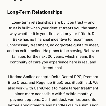
Long-Term Relationships
Long-term relationships are built on trust — and
trust is built when your dentist treats you the same
way whether it is your first visit or your fiftieth. Dr.
Beke has no financial incentive to recommend
unnecessary treatment, no corporate quota to meet,
and no exit timeline. He plans to be serving Bellevue
families for the next 20 years, which means the
continuity of care you experience here is real and
intentional.
Lifetime Smiles accepts Delta Dental PPO, Premera
Blue Cross, and Regence BlueCross BlueShield. We
also work with CareCredit to make larger treatment
plans more accessible with flexible monthly
payment options. Our front desk verifies benefits
before appointments and handles claim submission