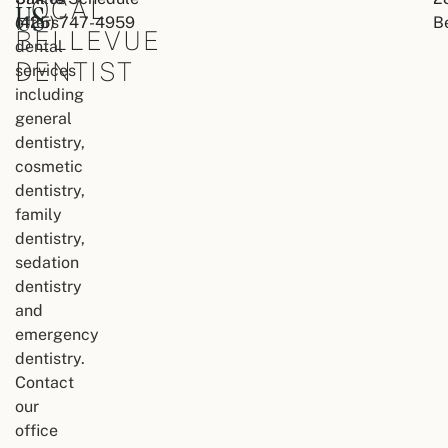
LOCAL
US
offers
(425) 747-4959
B
BELLEVUE
dental
DENTIST
services
including
general
dentistry,
cosmetic
dentistry,
family
dentistry,
sedation
dentistry
and
emergency
dentistry.
Contact
our
office