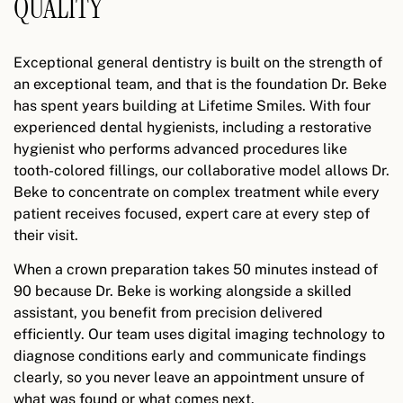
QUALITY
Exceptional general dentistry is built on the strength of
an exceptional team, and that is the foundation Dr. Beke
has spent years building at Lifetime Smiles. With four
experienced dental hygienists, including a restorative
hygienist who performs advanced procedures like
tooth-colored fillings, our collaborative model allows Dr.
Beke to concentrate on complex treatment while every
patient receives focused, expert care at every step of
their visit.
When a crown preparation takes 50 minutes instead of
90 because Dr. Beke is working alongside a skilled
assistant, you benefit from precision delivered
efficiently. Our team uses digital imaging technology to
diagnose conditions early and communicate findings
clearly, so you never leave an appointment unsure of
what was found or what comes next.