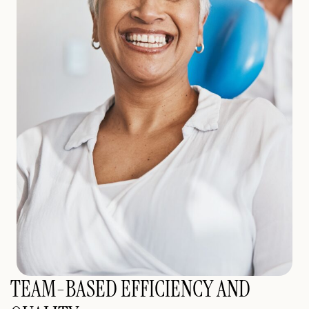
TEAM-BASED EFFICIENCY AND