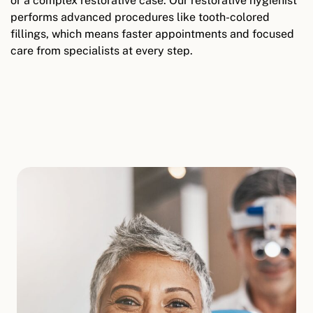
or a complex restorative case. Our restorative hygienist
performs advanced procedures like tooth-colored
fillings, which means faster appointments and focused
care from specialists at every step.