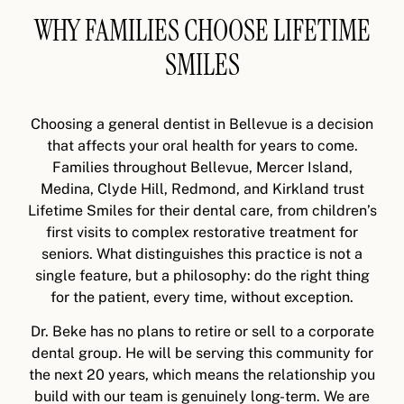
WHY FAMILIES CHOOSE LIFETIME
SMILES
Choosing a general dentist in Bellevue is a decision
that affects your oral health for years to come.
Families throughout Bellevue, Mercer Island,
Medina, Clyde Hill, Redmond, and Kirkland trust
Lifetime Smiles for their dental care, from children’s
first visits to complex restorative treatment for
seniors. What distinguishes this practice is not a
single feature, but a philosophy: do the right thing
for the patient, every time, without exception.
Dr. Beke has no plans to retire or sell to a corporate
dental group. He will be serving this community for
the next 20 years, which means the relationship you
build with our team is genuinely long-term. We are