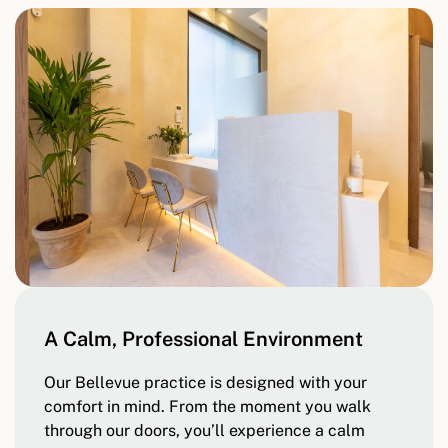
A Calm, Professional Environment
Our Bellevue practice is designed with your
comfort in mind. From the moment you walk
through our doors, you’ll experience a calm