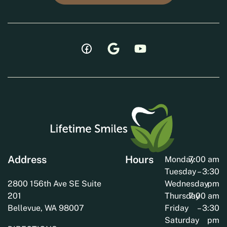
Address
Hours
Monday
7:00 am
Tuesday
– 3:30
2800 156th Ave SE Suite
Wednesday
pm
201
Thursday
7:00 am
Bellevue, WA 98007
Friday
– 3:30
Saturday
pm