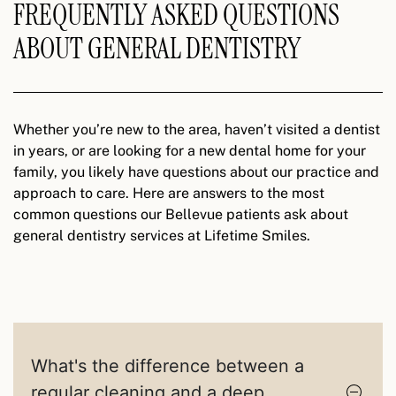
FREQUENTLY ASKED QUESTIONS
ABOUT GENERAL DENTISTRY
Whether you’re new to the area, haven’t visited a dentist
in years, or are looking for a new dental home for your
family, you likely have questions about our practice and
approach to care. Here are answers to the most
common questions our Bellevue patients ask about
general dentistry services at Lifetime Smiles.
What's the difference between a
regular cleaning and a deep