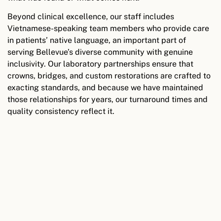
Beyond clinical excellence, our staff includes
Vietnamese-speaking team members who provide care
in patients’ native language, an important part of
serving Bellevue’s diverse community with genuine
inclusivity. Our laboratory partnerships ensure that
crowns, bridges, and custom restorations are crafted to
exacting standards, and because we have maintained
those relationships for years, our turnaround times and
quality consistency reflect it.