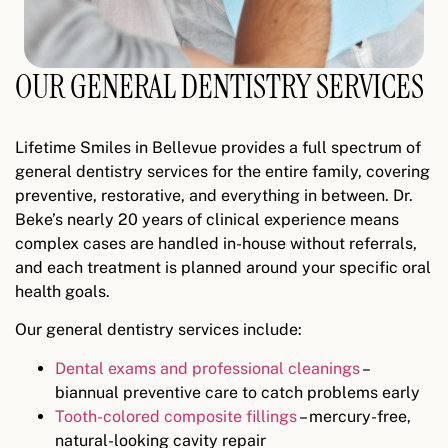
OUR GENERAL DENTISTRY SERVICES
Lifetime Smiles in Bellevue provides a full spectrum of
general dentistry services for the entire family, covering
preventive, restorative, and everything in between. Dr.
Beke’s nearly 20 years of clinical experience means
complex cases are handled in-house without referrals,
and each treatment is planned around your specific oral
health goals.
Our general dentistry services include:
Dental exams and professional cleanings
–
biannual preventive care to catch problems early
Tooth-colored composite fillings
– mercury-free,
natural-looking cavity repair