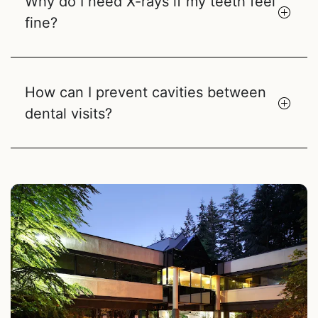
Why do I need X-rays if my teeth feel
fine?
How can I prevent cavities between
dental visits?