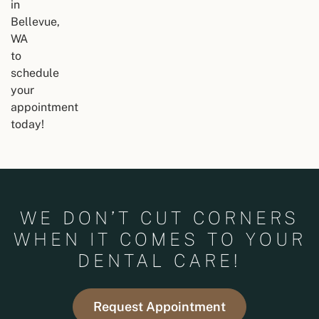
in
Bellevue,
WA
to
schedule
your
appointment
today!
WE DON’T CUT CORNERS
WHEN IT COMES TO YOUR
DENTAL CARE!
Request Appointment