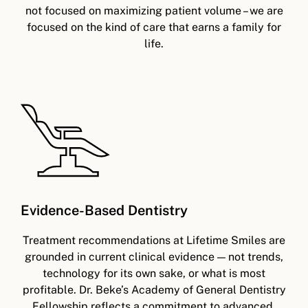
not focused on maximizing patient volume – we are
focused on the kind of care that earns a family for
life.
Evidence-Based Dentistry
Treatment recommendations at Lifetime Smiles are
grounded in current clinical evidence — not trends,
technology for its own sake, or what is most
profitable. Dr. Beke’s Academy of General Dentistry
Fellowship reflects a commitment to advanced,