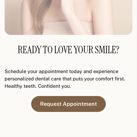
READY TO LOVE YOUR SMILE?
Schedule your appointment today and experience
personalized dental care that puts your comfort first.
Healthy teeth. Confident you.
Request Appointment