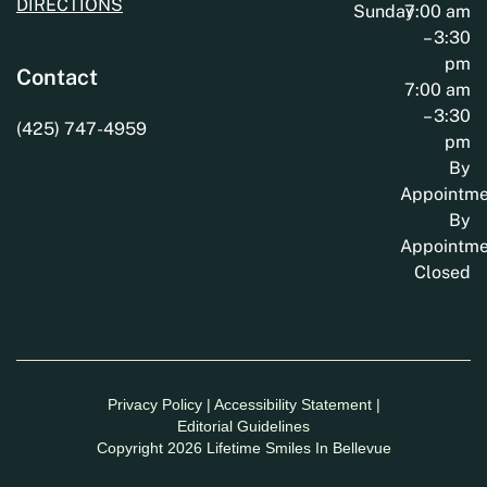
DIRECTIONS
Sunday
7:00 am
– 3:30
pm
Contact
7:00 am
– 3:30
(425) 747-4959
pm
By
Appointme
By
Appointme
Closed
Privacy Policy
|
Accessibility Statement
|
Editorial Guidelines
Copyright 2026 Lifetime Smiles In Bellevue