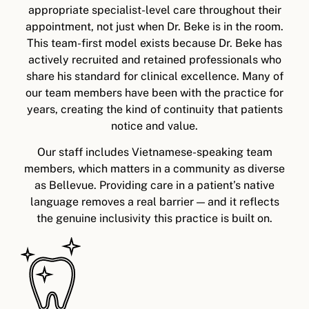
appropriate specialist-level care throughout their
appointment, not just when Dr. Beke is in the room.
This team-first model exists because Dr. Beke has
actively recruited and retained professionals who
share his standard for clinical excellence. Many of
our team members have been with the practice for
years, creating the kind of continuity that patients
notice and value.
Our staff includes Vietnamese-speaking team
members, which matters in a community as diverse
as Bellevue. Providing care in a patient’s native
language removes a real barrier — and it reflects
the genuine inclusivity this practice is built on.