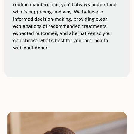
routine maintenance, you’ll always understand
what’s happening and why. We believe in
informed decision-making, providing clear
explanations of recommended treatments,
expected outcomes, and alternatives so you
can choose what’s best for your oral health
with confidence.