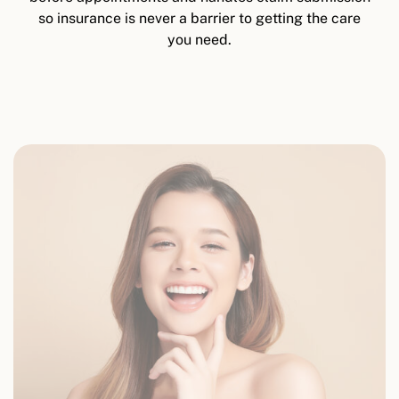
so insurance is never a barrier to getting the care
you need.