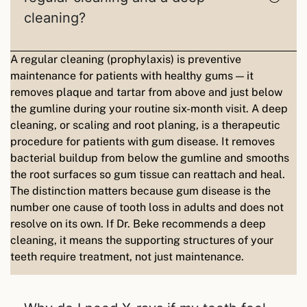
cleaning?
A regular cleaning (prophylaxis) is preventive
maintenance for patients with healthy gums — it
removes plaque and tartar from above and just below
the gumline during your routine six-month visit. A deep
cleaning, or scaling and root planing, is a therapeutic
procedure for patients with gum disease. It removes
bacterial buildup from below the gumline and smooths
the root surfaces so gum tissue can reattach and heal.
The distinction matters because gum disease is the
number one cause of tooth loss in adults and does not
resolve on its own. If Dr. Beke recommends a deep
cleaning, it means the supporting structures of your
teeth require treatment, not just maintenance.