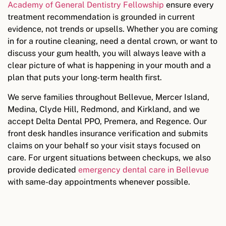
Academy of General Dentistry Fellowship
ensure every
treatment recommendation is grounded in current
evidence, not trends or upsells. Whether you are coming
in for a routine cleaning, need a dental crown, or want to
discuss your gum health, you will always leave with a
clear picture of what is happening in your mouth and a
plan that puts your long-term health first.
We serve families throughout Bellevue, Mercer Island,
Medina, Clyde Hill, Redmond, and Kirkland, and we
accept Delta Dental PPO, Premera, and Regence. Our
front desk handles insurance verification and submits
claims on your behalf so your visit stays focused on
care. For urgent situations between checkups, we also
provide dedicated
emergency dental care in Bellevue
with same-day appointments whenever possible.