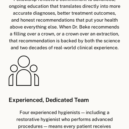
ongoing education that translates directly into more
accurate diagnoses, better treatment outcomes,
and honest recommendations that put your health
above everything else. When Dr. Beke recommends
a filling over a crown, or a crown over an extraction,
that recommendation is backed by both the science
and two decades of real-world clinical experience.
Experienced, Dedicated Team
Four experienced hygienists — including a
restorative hygienist who performs advanced
procedures — means every patient receives