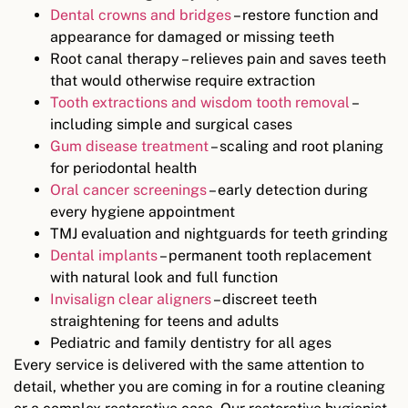
Dental crowns and bridges
– restore function and
appearance for damaged or missing teeth
Root canal therapy – relieves pain and saves teeth
that would otherwise require extraction
Tooth extractions and wisdom tooth removal
–
including simple and surgical cases
Gum disease treatment
– scaling and root planing
for periodontal health
Oral cancer screenings
– early detection during
every hygiene appointment
TMJ evaluation and nightguards for teeth grinding
Dental implants
– permanent tooth replacement
with natural look and full function
Invisalign clear aligners
– discreet teeth
straightening for teens and adults
Pediatric and family dentistry for all ages
Every service is delivered with the same attention to
detail, whether you are coming in for a routine cleaning