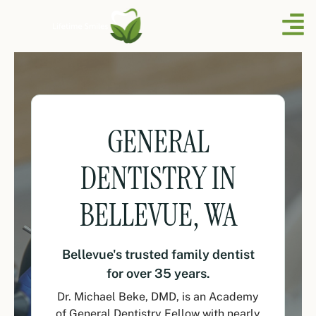
GENERAL
DENTISTRY IN
BELLEVUE, WA
Bellevue's trusted family dentist
for over 35 years.
Dr. Michael Beke, DMD, is an Academy
of General Dentistry Fellow with nearly