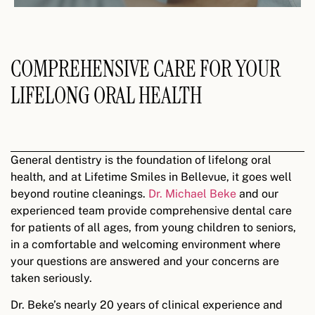
COMPREHENSIVE CARE FOR YOUR
LIFELONG ORAL HEALTH
General dentistry is the foundation of lifelong oral
health, and at Lifetime Smiles in Bellevue, it goes well
beyond routine cleanings.
Dr. Michael Beke
and our
experienced team provide comprehensive dental care
for patients of all ages, from young children to seniors,
in a comfortable and welcoming environment where
your questions are answered and your concerns are
taken seriously.
Dr. Beke’s nearly 20 years of clinical experience and