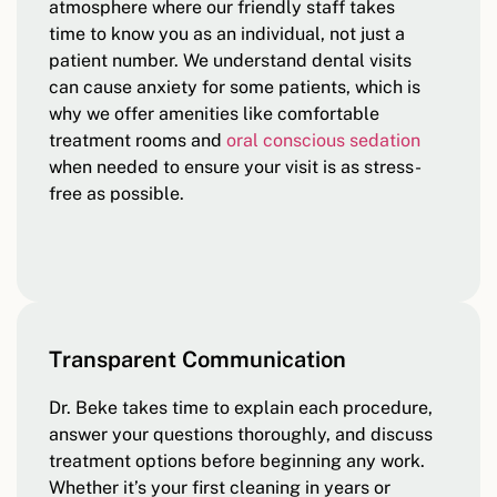
atmosphere where our friendly staff takes
time to know you as an individual, not just a
patient number. We understand dental visits
can cause anxiety for some patients, which is
why we offer amenities like comfortable
treatment rooms and
oral conscious sedation
when needed to ensure your visit is as stress-
free as possible.
Transparent Communication
Dr. Beke takes time to explain each procedure,
answer your questions thoroughly, and discuss
treatment options before beginning any work.
Whether it’s your first cleaning in years or