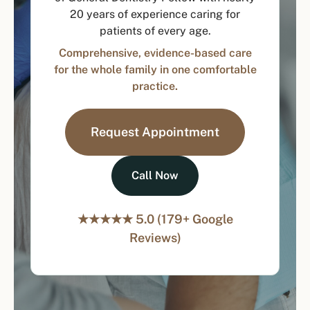
20 years of experience caring for
patients of every age.
Comprehensive, evidence-based care
for the whole family in one comfortable
practice.
Request Appointment
Call Now
★★★★★ 5.0 (179+ Google
Reviews)