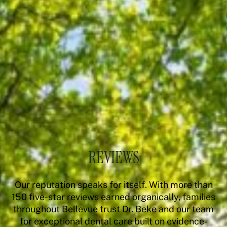
REVIEWS
Our reputation speaks for itself. With more than
150 five-star reviews earned organically, families
throughout Bellevue trust Dr. Beke and our team
for exceptional dental care built on evidence-