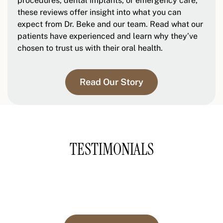
procedures, dental implants, or emergency care,
these reviews offer insight into what you can
expect from Dr. Beke and our team. Read what our
patients have experienced and learn why they’ve
chosen to trust us with their oral health.
Read Our Story
TESTIMONIALS