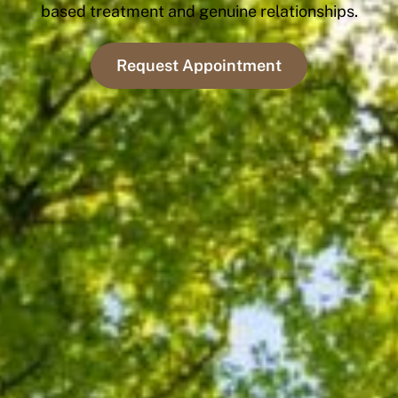
based treatment and genuine relationships.
Request Appointment