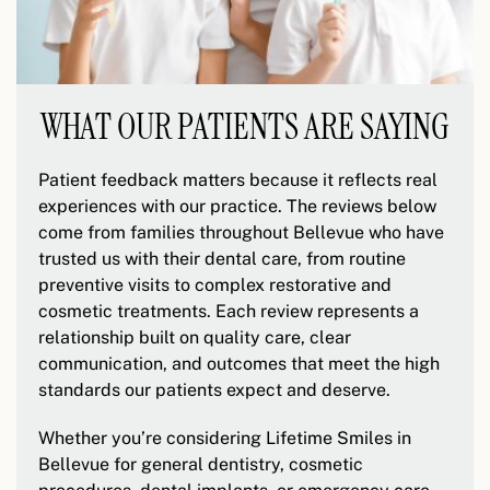
WHAT OUR PATIENTS ARE SAYING
Patient feedback matters because it reflects real
experiences with our practice. The reviews below
come from families throughout Bellevue who have
trusted us with their dental care, from routine
preventive visits to complex restorative and
cosmetic treatments. Each review represents a
relationship built on quality care, clear
communication, and outcomes that meet the high
standards our patients expect and deserve.
Whether you’re considering Lifetime Smiles in
Bellevue for general dentistry, cosmetic