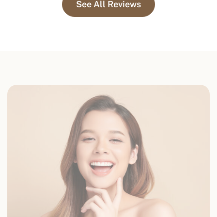
See All Reviews