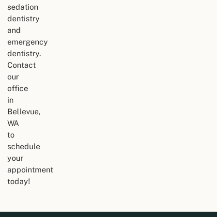
sedation
dentistry
and
emergency
dentistry.
Contact
our
office
in
Bellevue,
WA
to
schedule
your
appointment
today!