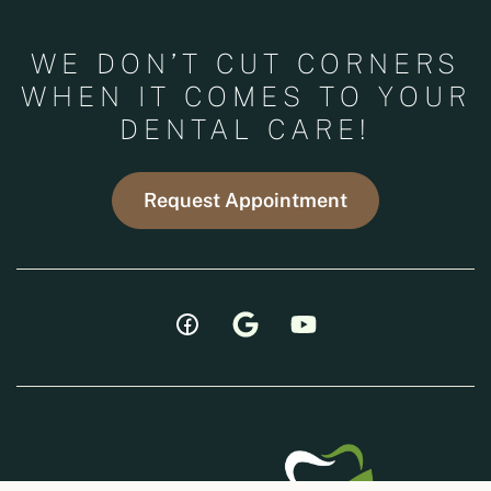
WE DON’T CUT CORNERS
WHEN IT COMES TO YOUR
DENTAL CARE!
Request Appointment