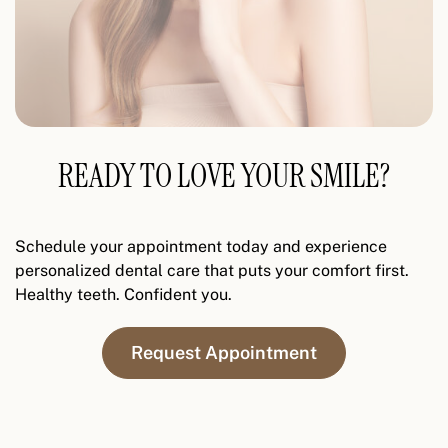
READY TO LOVE YOUR SMILE?
Schedule your appointment today and experience
personalized dental care that puts your comfort first.
Healthy teeth. Confident you.
Request Appointment