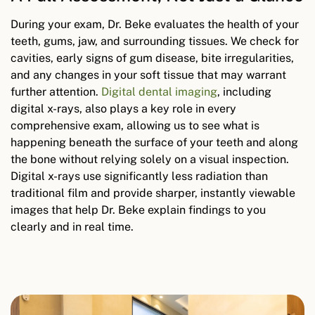
During your exam, Dr. Beke evaluates the health of your
teeth, gums, jaw, and surrounding tissues. We check for
cavities, early signs of gum disease, bite irregularities,
and any changes in your soft tissue that may warrant
further attention.
Digital dental imaging
, including
digital x-rays, also plays a key role in every
comprehensive exam, allowing us to see what is
happening beneath the surface of your teeth and along
the bone without relying solely on a visual inspection.
Digital x-rays use significantly less radiation than
traditional film and provide sharper, instantly viewable
images that help Dr. Beke explain findings to you
clearly and in real time.