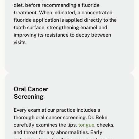
diet, before recommending a fluoride
treatment. When indicated, a concentrated
fluoride application is applied directly to the
tooth surface, strengthening enamel and
improving its resistance to decay between
visits.
Oral Cancer
Screening
Every exam at our practice includes a
thorough oral cancer screening. Dr. Beke
carefully examines the lips,
tongue
, cheeks,
and throat for any abnormalities. Early