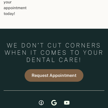
your
appointment
today!
WE DON’T CUT CORNERS
WHEN IT COMES TO YOUR
DENTAL CARE!
Request Appointment