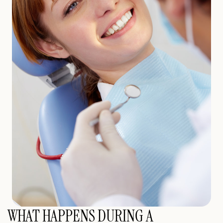
WHAT HAPPENS DURING A