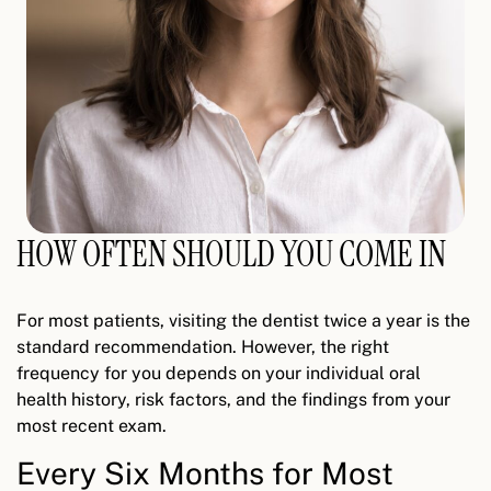
HOW OFTEN SHOULD YOU COME IN
For most patients, visiting the dentist twice a year is the
standard recommendation. However, the right
frequency for you depends on your individual oral
health history, risk factors, and the findings from your
most recent exam.
Every Six Months for Most