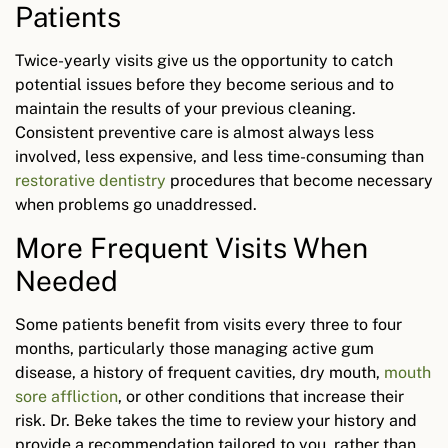
Patients
Twice-yearly visits give us the opportunity to catch
potential issues before they become serious and to
maintain the results of your previous cleaning.
Consistent preventive care is almost always less
involved, less expensive, and less time-consuming than
restorative dentistry
procedures that become necessary
when problems go unaddressed.
More Frequent Visits When
Needed
Some patients benefit from visits every three to four
months, particularly those managing active gum
disease, a history of frequent cavities, dry mouth,
mouth
sore affliction
, or other conditions that increase their
risk. Dr. Beke takes the time to review your history and
provide a recommendation tailored to you, rather than