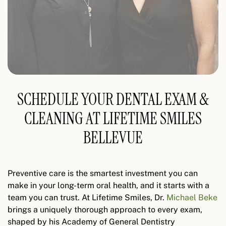
SCHEDULE YOUR DENTAL EXAM &
CLEANING AT LIFETIME SMILES
BELLEVUE
Preventive care is the smartest investment you can
make in your long-term oral health, and it starts with a
team you can trust. At Lifetime Smiles, Dr.
Michael Beke
brings a uniquely thorough approach to every exam,
shaped by his Academy of General Dentistry