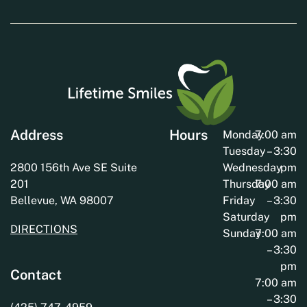
Address
Hours
Monday
7:00 am
Tuesday
– 3:30
2800 156th Ave SE Suite
Wednesday
pm
201
Thursday
7:00 am
Bellevue, WA 98007
Friday
– 3:30
Saturday
pm
DIRECTIONS
Sunday
7:00 am
– 3:30
pm
Contact
7:00 am
– 3:30