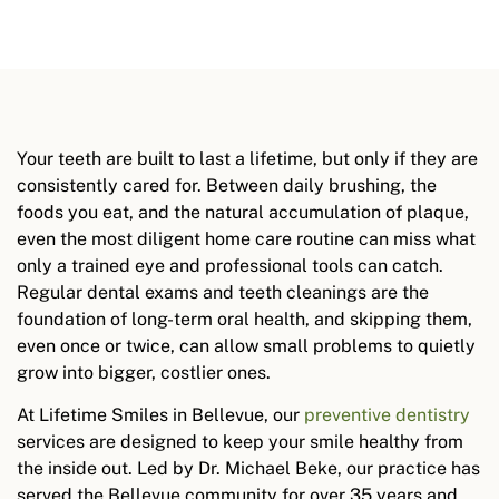
Your teeth are built to last a lifetime, but only if they are
consistently cared for. Between daily brushing, the
foods you eat, and the natural accumulation of plaque,
even the most diligent home care routine can miss what
only a trained eye and professional tools can catch.
Regular dental exams and teeth cleanings are the
foundation of long-term oral health, and skipping them,
even once or twice, can allow small problems to quietly
grow into bigger, costlier ones.
At Lifetime Smiles in Bellevue, our
preventive dentistry
services are designed to keep your smile healthy from
the inside out. Led by Dr. Michael Beke, our practice has
served the Bellevue community for over 35 years and