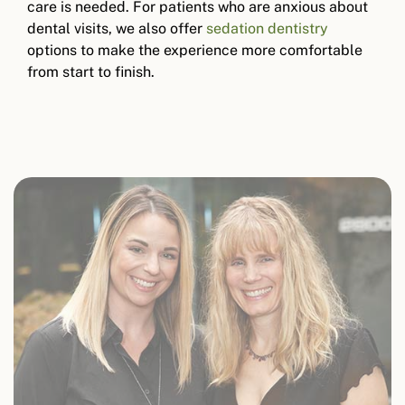
care is needed. For patients who are anxious about
dental visits, we also offer
sedation dentistry
options to make the experience more comfortable
from start to finish.