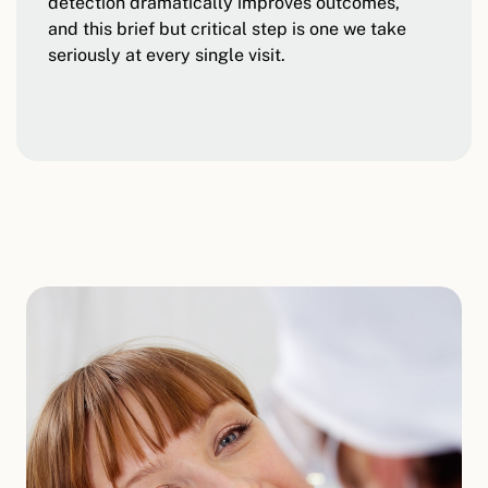
detection dramatically improves outcomes,
and this brief but critical step is one we take
seriously at every single visit.