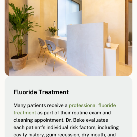
Fluoride Treatment
Many patients receive a
professional fluoride
treatment
as part of their routine exam and
cleaning appointment. Dr. Beke evaluates
each patient’s individual risk factors, including
cavity history, gum recession, dry mouth, and