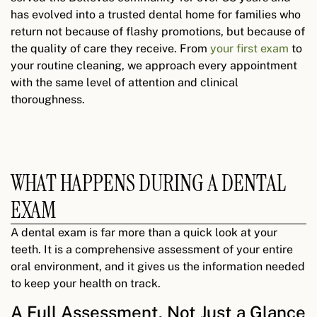
has evolved into a trusted dental home for families who
return not because of flashy promotions, but because of
the quality of care they receive. From
your first exam
to
your routine cleaning, we approach every appointment
with the same level of attention and clinical
thoroughness.
WHAT HAPPENS DURING A DENTAL
EXAM
A dental exam is far more than a quick look at your
teeth. It is a comprehensive assessment of your entire
oral environment, and it gives us the information needed
to keep your health on track.
A Full Assessment, Not Just a Glance