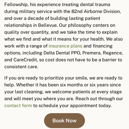
Fellowship, his experience treating dental trauma
during military service with the 82nd Airborne Division,
and over a decade of building lasting patient
relationships in Bellevue. Our philosophy centers on
quality over quantity, and we take the time to explain
what we find and what it means for your health. We also
work with a range of
insurance plans
and financing
options, including Delta Dental PPO, Premera, Regence,
and CareCredit, so cost does not have to be a barrier to
consistent care.
If you are ready to prioritize your smile, we are ready to
help. Whether it has been six months or six years since
your last cleaning, we welcome patients at every stage
and will meet you where you are.
Reach out through our
contact form
to schedule your appointment today.
Book Now