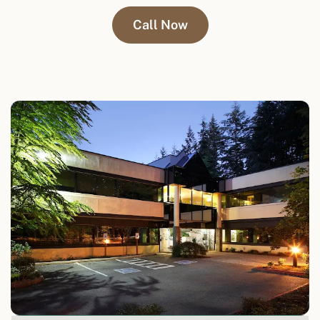
Call Now