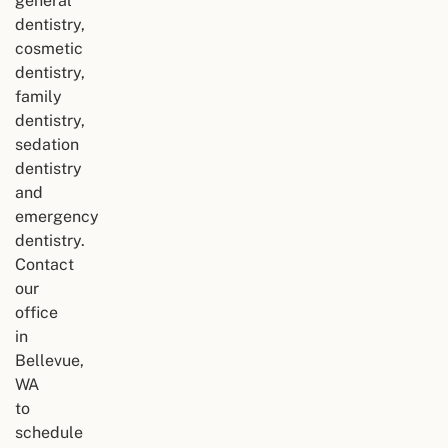
general
dentistry,
cosmetic
dentistry,
family
dentistry,
sedation
dentistry
and
emergency
dentistry.
Contact
our
office
in
Bellevue,
WA
to
schedule