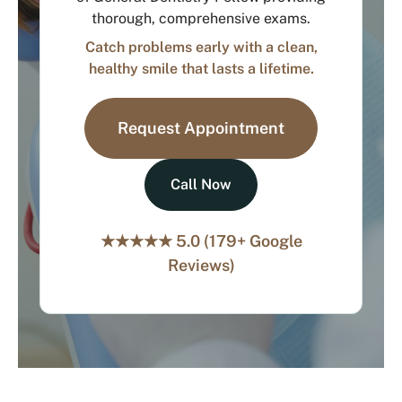
thorough, comprehensive exams.
Catch problems early with a clean,
healthy smile that lasts a lifetime.
Request Appointment
Call Now
★★★★★ 5.0 (179+ Google
Reviews)