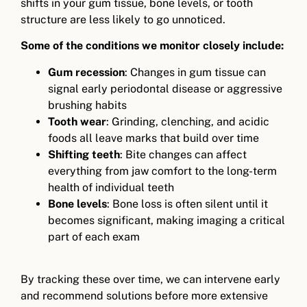
shifts in your gum tissue, bone levels, or tooth
structure are less likely to go unnoticed.
Some of the conditions we monitor closely include:
Gum recession
: Changes in gum tissue can
signal early periodontal disease or aggressive
brushing habits
Tooth wear
: Grinding, clenching, and acidic
foods all leave marks that build over time
Shifting teeth
: Bite changes can affect
everything from jaw comfort to the long-term
health of individual teeth
Bone levels
: Bone loss is often silent until it
becomes significant, making imaging a critical
part of each exam
By tracking these over time, we can intervene early
and recommend solutions before more extensive