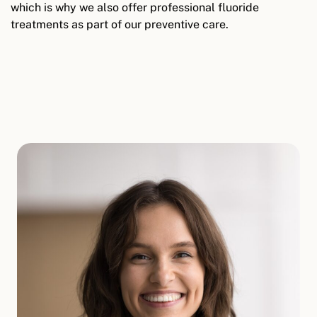
which is why we also offer professional fluoride
treatments as part of our preventive care.