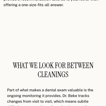
offering a one-size-fits-all answer.
WHAT WE LOOK FOR BETWEEN
CLEANINGS
Part of what makes a dental exam valuable is the
ongoing monitoring it provides. Dr. Beke tracks
changes from visit to visit, which means subtle