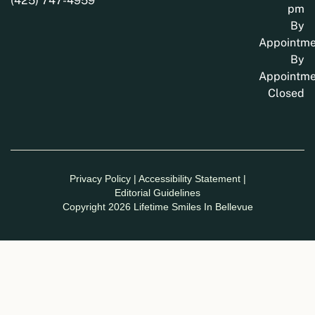
(425) 747-4959
pm
By
Appointme
By
Appointme
Closed
Privacy Policy
|
Accessibility Statement
|
Editorial Guidelines
Copyright 2026 Lifetime Smiles In Bellevue