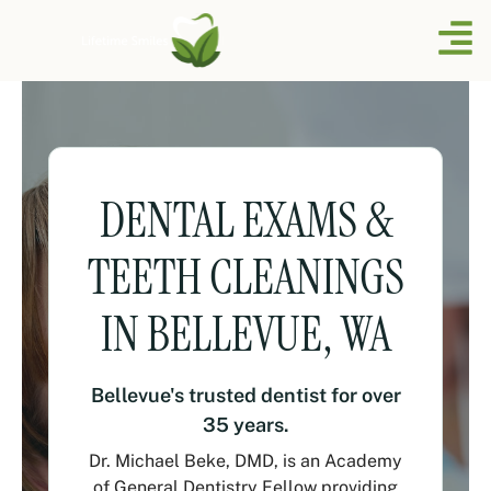
DENTAL EXAMS &
TEETH CLEANINGS
IN BELLEVUE, WA
Bellevue's trusted dentist for over
35 years.
Dr. Michael Beke, DMD, is an Academy
of General Dentistry Fellow providing