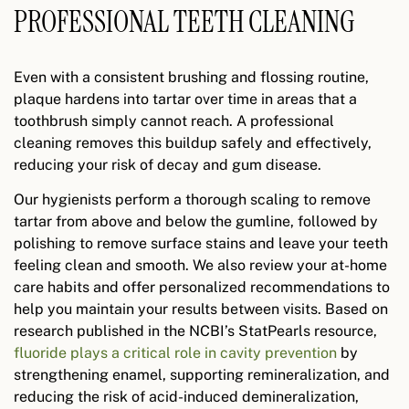
PROFESSIONAL TEETH CLEANING
Even with a consistent brushing and flossing routine,
plaque hardens into tartar over time in areas that a
toothbrush simply cannot reach. A professional
cleaning removes this buildup safely and effectively,
reducing your risk of decay and gum disease.
Our hygienists perform a thorough scaling to remove
tartar from above and below the gumline, followed by
polishing to remove surface stains and leave your teeth
feeling clean and smooth. We also review your at-home
care habits and offer personalized recommendations to
help you maintain your results between visits. Based on
research published in the NCBI’s StatPearls resource,
fluoride plays a critical role in cavity prevention
by
strengthening enamel, supporting remineralization, and
reducing the risk of acid-induced demineralization,