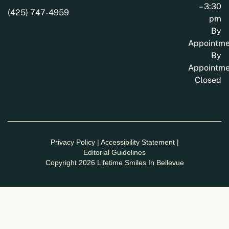
– 3:30
(425) 747-4959
pm
By
Appointme
By
Appointme
Closed
Privacy Policy
|
Accessibility Statement
|
Editorial Guidelines
Copyright 2026 Lifetime Smiles In Bellevue