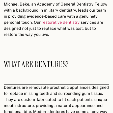
Michael Beke, an Academy of General Dentistry Fellow
with a background in military dentistry, leads our team
in providing evidence-based care with a genuinely
personal touch. Our
restorative dentistry
services are
designed not just to replace what was lost, but to
restore the way you live.
WHAT ARE DENTURES?
Dentures are removable prosthetic appliances designed
to replace missing teeth and surrounding gum tissue.
They are custom-fabricated to fit each patient’s unique
mouth structure, providing a natural appearance and
functional bite. Modern dentures have come a long way