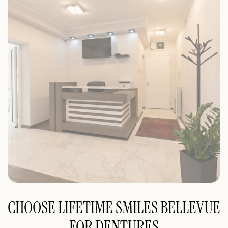
CHOOSE LIFETIME SMILES BELLEVUE
FOR DENTURES