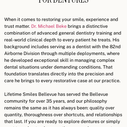
When it comes to restoring your smile, experience and
trust matter.
Dr. Michael Beke
brings a distinctive
combination of advanced general dentistry training and
real-world clinical depth to every patient he treats. His
background includes serving as a dentist with the 82nd
Airborne Division through multiple deployments, where
he developed exceptional skill in managing complex
dental situations under demanding conditions. That
foundation translates directly into the precision and
care he brings to every restorative case at our practice.
Lifetime Smiles Bellevue has served the Bellevue
community for over 35 years, and our philosophy
remains the same as it has always been: quality over
quantity, thoroughness over shortcuts, and relationships
that last. If you are ready to explore dentures or simply