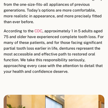
from the one-size-fits-all appliances of previous
generations. Today’s options are more comfortable,
more realistic in appearance, and more precisely fitted
than ever before.
According to the
CDC
, approximately 1 in 5 adults aged
75 and older have experienced complete tooth loss. For
many of these patients, and for those facing significant
partial tooth loss earlier in life, dentures represent the
most accessible and effective path to restored oral
function. We take this responsibility seriously,
approaching every case with the attention to detail that
your health and confidence deserve.