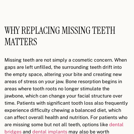
WHY REPLACING MISSING TEETH
MATTERS
Missing teeth are not simply a cosmetic concern. When
gaps are left unfilled, the surrounding teeth drift into
the empty space, altering your bite and creating new
areas of stress on your jaw. Bone resorption begins in
areas where tooth roots no longer stimulate the
jawbone, which can change your facial structure over
time. Patients with significant tooth loss also frequently
experience difficulty chewing a balanced diet, which
can affect overall health and nutrition. For patients who
are missing some but not all teeth, options like
dental
bridges
and
dental implants
may also be worth