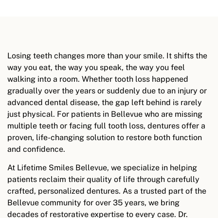
Losing teeth changes more than your smile. It shifts the
way you eat, the way you speak, the way you feel
walking into a room. Whether tooth loss happened
gradually over the years or suddenly due to an injury or
advanced dental disease, the gap left behind is rarely
just physical. For patients in Bellevue who are missing
multiple teeth or facing full tooth loss, dentures offer a
proven, life-changing solution to restore both function
and confidence.
At Lifetime Smiles Bellevue, we specialize in helping
patients reclaim their quality of life through carefully
crafted, personalized dentures. As a trusted part of the
Bellevue community for over 35 years, we bring
decades of restorative expertise to every case. Dr.