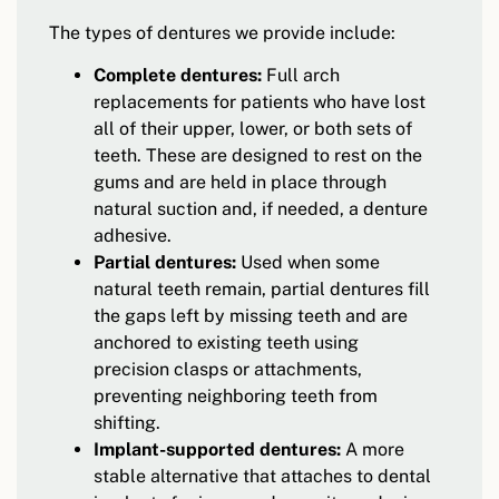
The types of dentures we provide include:
Complete dentures:
Full arch
replacements for patients who have lost
all of their upper, lower, or both sets of
teeth. These are designed to rest on the
gums and are held in place through
natural suction and, if needed, a denture
adhesive.
Partial dentures:
Used when some
natural teeth remain, partial dentures fill
the gaps left by missing teeth and are
anchored to existing teeth using
precision clasps or attachments,
preventing neighboring teeth from
shifting.
Implant-supported dentures:
A more
stable alternative that attaches to dental