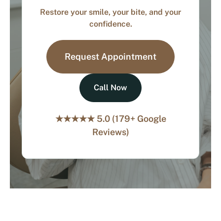
Restore your smile, your bite, and your
confidence.
Request Appointment
Call Now
★★★★★ 5.0 (179+ Google
Reviews)