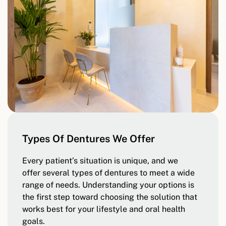
Types Of Dentures We Offer
Every patient’s situation is unique, and we
offer several types of dentures to meet a wide
range of needs. Understanding your options is
the first step toward choosing the solution that
works best for your lifestyle and oral health
goals.