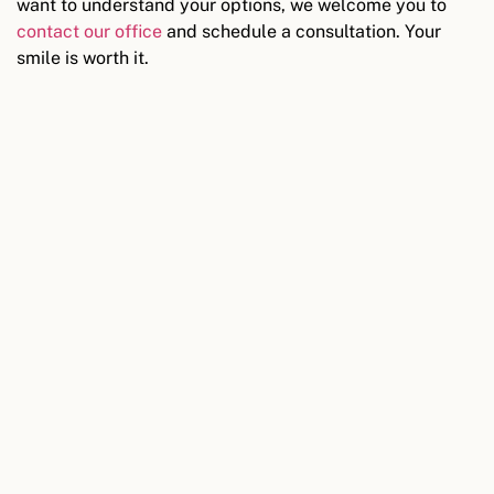
want to understand your options, we welcome you to
contact our office
and schedule a consultation. Your
smile is worth it.