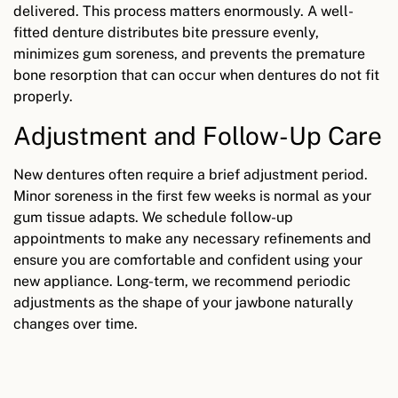
delivered. This process matters enormously. A well-
fitted denture distributes bite pressure evenly,
minimizes gum soreness, and prevents the premature
bone resorption that can occur when dentures do not fit
properly.
Adjustment and Follow-Up Care
New dentures often require a brief adjustment period.
Minor soreness in the first few weeks is normal as your
gum tissue adapts. We schedule follow-up
appointments to make any necessary refinements and
ensure you are comfortable and confident using your
new appliance. Long-term, we recommend periodic
adjustments as the shape of your jawbone naturally
changes over time.