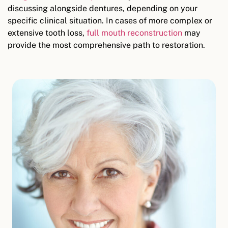
discussing alongside dentures, depending on your
specific clinical situation. In cases of more complex or
extensive tooth loss,
full mouth reconstruction
may
provide the most comprehensive path to restoration.