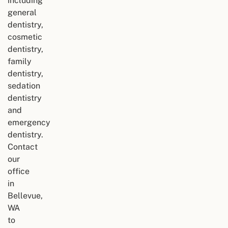
including
general
dentistry,
cosmetic
dentistry,
family
dentistry,
sedation
dentistry
and
emergency
dentistry.
Contact
our
office
in
Bellevue,
WA
to