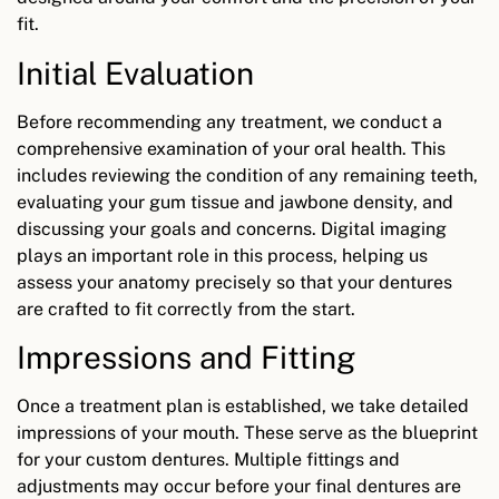
fit.
Initial Evaluation
Before recommending any treatment, we conduct a
comprehensive examination of your oral health. This
includes reviewing the condition of any remaining teeth,
evaluating your gum tissue and jawbone density, and
discussing your goals and concerns. Digital imaging
plays an important role in this process, helping us
assess your anatomy precisely so that your dentures
are crafted to fit correctly from the start.
Impressions and Fitting
Once a treatment plan is established, we take detailed
impressions of your mouth. These serve as the blueprint
for your custom dentures. Multiple fittings and
adjustments may occur before your final dentures are