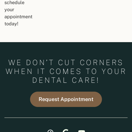
schedule
your
appointment
today!
WE DON’T CUT CORNERS
WHEN IT COMES TO YOUR
DENTAL CARE!
Request Appointment