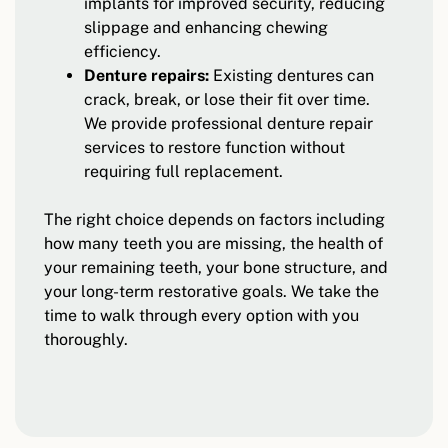
implants for improved security, reducing
slippage and enhancing chewing
efficiency.
Denture repairs:
Existing dentures can
crack, break, or lose their fit over time.
We provide professional denture repair
services to restore function without
requiring full replacement.
The right choice depends on factors including
how many teeth you are missing, the health of
your remaining teeth, your bone structure, and
your long-term restorative goals. We take the
time to walk through every option with you
thoroughly.