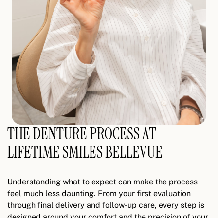
THE DENTURE PROCESS AT
LIFETIME SMILES BELLEVUE
Understanding what to expect can make the process
feel much less daunting. From your first evaluation
through final delivery and follow-up care, every step is
designed around your comfort and the precision of your