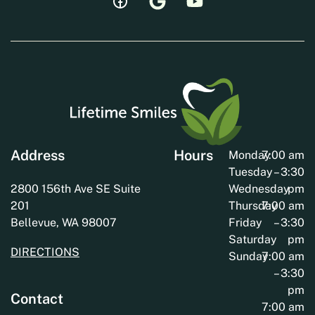
Address
Hours
Monday
7:00 am
Tuesday
– 3:30
2800 156th Ave SE Suite
Wednesday
pm
201
Thursday
7:00 am
Bellevue, WA 98007
Friday
– 3:30
Saturday
pm
DIRECTIONS
Sunday
7:00 am
– 3:30
pm
Contact
7:00 am