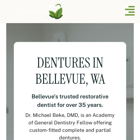
DENTURES IN
BELLEVUE, WA
Bellevue's trusted restorative
dentist for over 35 years.
Dr. Michael Beke, DMD, is an Academy
of General Dentistry Fellow offering
custom-fitted complete and partial
dentures.