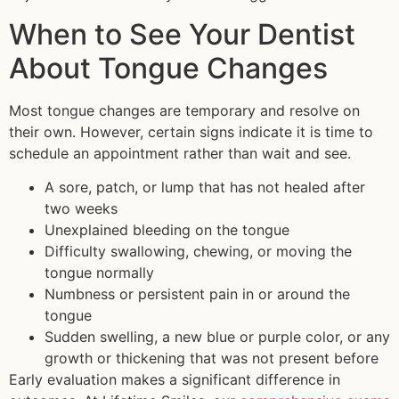
When to See Your Dentist
About Tongue Changes
Most tongue changes are temporary and resolve on
their own. However, certain signs indicate it is time to
schedule an appointment rather than wait and see.
A sore, patch, or lump that has not healed after
two weeks
Unexplained bleeding on the tongue
Difficulty swallowing, chewing, or moving the
tongue normally
Numbness or persistent pain in or around the
tongue
Sudden swelling, a new blue or purple color, or any
growth or thickening that was not present before
Early evaluation makes a significant difference in