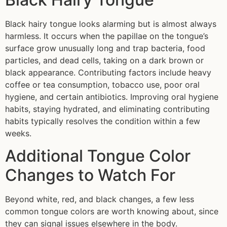
Black hairy tongue looks alarming but is almost always
harmless. It occurs when the papillae on the tongue’s
surface grow unusually long and trap bacteria, food
particles, and dead cells, taking on a dark brown or
black appearance. Contributing factors include heavy
coffee or tea consumption, tobacco use, poor oral
hygiene, and certain antibiotics. Improving oral hygiene
habits, staying hydrated, and eliminating contributing
habits typically resolves the condition within a few
weeks.
Additional Tongue Color
Changes to Watch For
Beyond white, red, and black changes, a few less
common tongue colors are worth knowing about, since
they can signal issues elsewhere in the body.