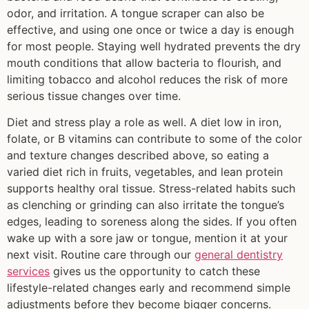
odor, and irritation. A tongue scraper can also be
effective, and using one once or twice a day is enough
for most people. Staying well hydrated prevents the dry
mouth conditions that allow bacteria to flourish, and
limiting tobacco and alcohol reduces the risk of more
serious tissue changes over time.
Diet and stress play a role as well. A diet low in iron,
folate, or B vitamins can contribute to some of the color
and texture changes described above, so eating a
varied diet rich in fruits, vegetables, and lean protein
supports healthy oral tissue. Stress-related habits such
as clenching or grinding can also irritate the tongue’s
edges, leading to soreness along the sides. If you often
wake up with a sore jaw or tongue, mention it at your
next visit. Routine care through our
general dentistry
services
gives us the opportunity to catch these
lifestyle-related changes early and recommend simple
adjustments before they become bigger concerns.