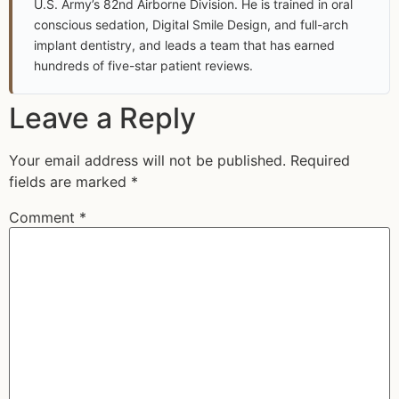
U.S. Army’s 82nd Airborne Division. He is trained in oral
conscious sedation, Digital Smile Design, and full-arch
implant dentistry, and leads a team that has earned
hundreds of five-star patient reviews.
Leave a Reply
Your email address will not be published.
Required
fields are marked
*
Comment
*