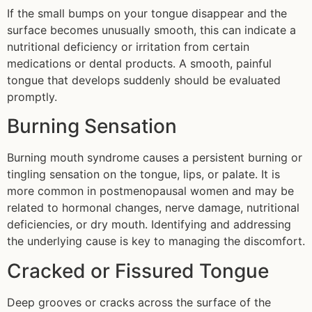
If the small bumps on your tongue disappear and the
surface becomes unusually smooth, this can indicate a
nutritional deficiency or irritation from certain
medications or dental products. A smooth, painful
tongue that develops suddenly should be evaluated
promptly.
Burning Sensation
Burning mouth syndrome causes a persistent burning or
tingling sensation on the tongue, lips, or palate. It is
more common in postmenopausal women and may be
related to hormonal changes, nerve damage, nutritional
deficiencies, or dry mouth. Identifying and addressing
the underlying cause is key to managing the discomfort.
Cracked or Fissured Tongue
Deep grooves or cracks across the surface of the