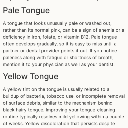
Pale Tongue
A tongue that looks unusually pale or washed out,
rather than its normal pink, can be a sign of anemia or a
deficiency in iron, folate, or vitamin B12. Pale tongue
often develops gradually, so it is easy to miss until a
partner or dental provider points it out. If you notice
paleness along with fatigue or shortness of breath,
mention it to your physician as well as your dentist.
Yellow Tongue
A yellow tint on the tongue is usually related to a
buildup of bacteria, tobacco use, or incomplete removal
of surface debris, similar to the mechanism behind
black hairy tongue. Improving your tongue-cleaning
routine typically resolves mild yellowing within a couple
of weeks. Yellow discoloration that persists despite