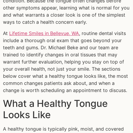
condition. Because the tongue often changes before
other symptoms appear, learning what is normal for you
and what warrants a closer look is one of the simplest
ways to catch a health concern early.
At
Lifetime Smiles in Bellevue, WA
, routine dental visits
include a thorough oral exam that goes beyond your
teeth and gums. Dr. Michael Beke and our team are
trained to identify changes in oral tissues that may
warrant further evaluation, helping you stay on top of
your overall health, not just your smile. The sections
below cover what a healthy tongue looks like, the most
common changes patients ask about, and when a
change is worth scheduling an appointment to discuss.
What a Healthy Tongue
Looks Like
A healthy tongue is typically pink, moist, and covered