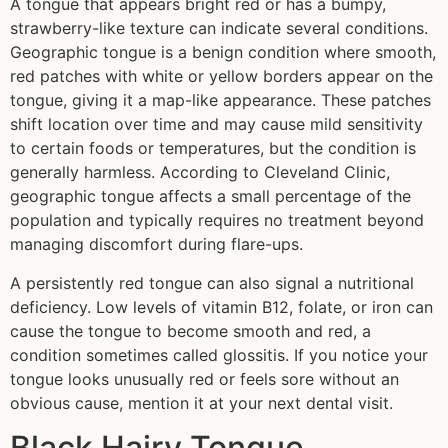
A tongue that appears bright red or has a bumpy,
strawberry-like texture can indicate several conditions.
Geographic tongue is a benign condition where smooth,
red patches with white or yellow borders appear on the
tongue, giving it a map-like appearance. These patches
shift location over time and may cause mild sensitivity
to certain foods or temperatures, but the condition is
generally harmless. According to Cleveland Clinic,
geographic tongue affects a small percentage of the
population and typically requires no treatment beyond
managing discomfort during flare-ups.
A persistently red tongue can also signal a nutritional
deficiency. Low levels of vitamin B12, folate, or iron can
cause the tongue to become smooth and red, a
condition sometimes called glossitis. If you notice your
tongue looks unusually red or feels sore without an
obvious cause, mention it at your next dental visit.
Black Hairy Tongue