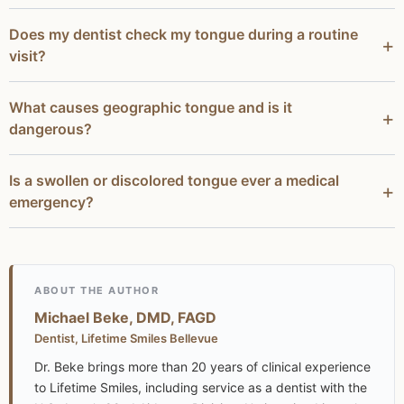
Does my dentist check my tongue during a routine
visit?
What causes geographic tongue and is it
dangerous?
Is a swollen or discolored tongue ever a medical
emergency?
ABOUT THE AUTHOR
Michael Beke, DMD, FAGD
Dentist, Lifetime Smiles Bellevue
Dr. Beke brings more than 20 years of clinical experience
to Lifetime Smiles, including service as a dentist with the