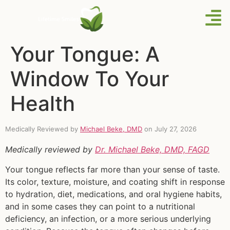
Your Tongue: A
Window To Your
Health
Medically Reviewed by
Michael Beke, DMD
on July 27, 2026
Medically reviewed by
Dr. Michael Beke, DMD, FAGD
Your tongue reflects far more than your sense of taste.
Its color, texture, moisture, and coating shift in response
to hydration, diet, medications, and oral hygiene habits,
and in some cases they can point to a nutritional
deficiency, an infection, or a more serious underlying