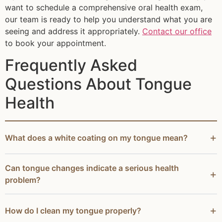
want to schedule a comprehensive oral health exam,
our team is ready to help you understand what you are
seeing and address it appropriately.
Contact our office
to book your appointment.
Frequently Asked
Questions About Tongue
Health
What does a white coating on my tongue mean?
Can tongue changes indicate a serious health
problem?
How do I clean my tongue properly?