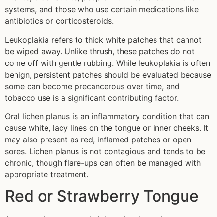
systems, and those who use certain medications like
antibiotics or corticosteroids.
Leukoplakia refers to thick white patches that cannot
be wiped away. Unlike thrush, these patches do not
come off with gentle rubbing. While leukoplakia is often
benign, persistent patches should be evaluated because
some can become precancerous over time, and
tobacco use is a significant contributing factor.
Oral lichen planus is an inflammatory condition that can
cause white, lacy lines on the tongue or inner cheeks. It
may also present as red, inflamed patches or open
sores. Lichen planus is not contagious and tends to be
chronic, though flare-ups can often be managed with
appropriate treatment.
Red or Strawberry Tongue