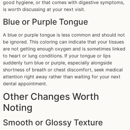
good hygiene, or that comes with digestive symptoms,
is worth discussing at your next visit.
Blue or Purple Tongue
A blue or purple tongue is less common and should not
be ignored. This coloring can indicate that your tissues
are not getting enough oxygen and is sometimes linked
to heart or lung conditions. If your tongue or lips
suddenly turn blue or purple, especially alongside
shortness of breath or chest discomfort, seek medical
attention right away rather than waiting for your next
dental appointment.
Other Changes Worth
Noting
Smooth or Glossy Texture