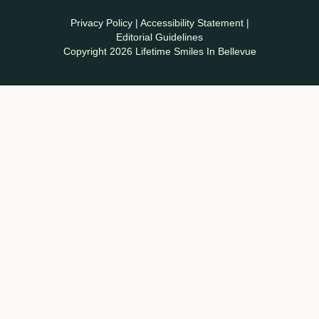
Privacy Policy
|
Accessibility Statement
|
Editorial Guidelines
Copyright 2026 Lifetime Smiles In Bellevue