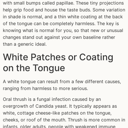
with small bumps called papillae. These tiny projections
help grip food and house the taste buds. Some variation
in shade is normal, and a thin white coating at the back
of the tongue can be completely harmless. The key is
knowing what is normal for you, so that new or unusual
changes stand out against your own baseline rather
than a generic ideal.
White Patches or Coating
on the Tongue
A white tongue can result from a few different causes,
ranging from harmless to more serious.
Oral thrush is a fungal infection caused by an
overgrowth of Candida yeast. It typically appears as
white, cottage cheese-like patches on the tongue,
cheeks, or roof of the mouth. Thrush is more common in
infants, older adults, people with weakened immune