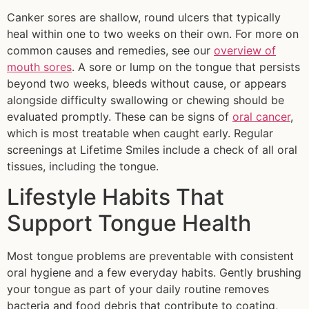
Canker sores are shallow, round ulcers that typically
heal within one to two weeks on their own. For more on
common causes and remedies, see our
overview of
mouth sores
. A sore or lump on the tongue that persists
beyond two weeks, bleeds without cause, or appears
alongside difficulty swallowing or chewing should be
evaluated promptly. These can be signs of
oral cancer
,
which is most treatable when caught early. Regular
screenings at Lifetime Smiles include a check of all oral
tissues, including the tongue.
Lifestyle Habits That
Support Tongue Health
Most tongue problems are preventable with consistent
oral hygiene and a few everyday habits. Gently brushing
your tongue as part of your daily routine removes
bacteria and food debris that contribute to coating,