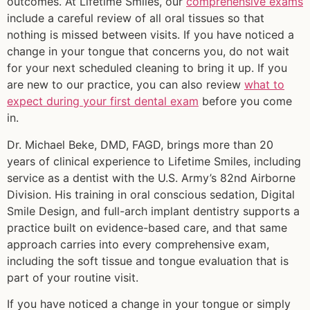
outcomes. At Lifetime Smiles, our
comprehensive exams
include a careful review of all oral tissues so that
nothing is missed between visits. If you have noticed a
change in your tongue that concerns you, do not wait
for your next scheduled cleaning to bring it up. If you
are new to our practice, you can also review
what to
expect during your first dental exam
before you come
in.
Dr. Michael Beke, DMD, FAGD, brings more than 20
years of clinical experience to Lifetime Smiles, including
service as a dentist with the U.S. Army’s 82nd Airborne
Division. His training in oral conscious sedation, Digital
Smile Design, and full-arch implant dentistry supports a
practice built on evidence-based care, and that same
approach carries into every comprehensive exam,
including the soft tissue and tongue evaluation that is
part of your routine visit.
If you have noticed a change in your tongue or simply