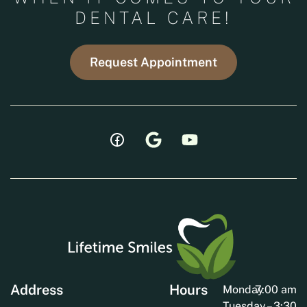
DENTAL CARE!
Request Appointment
Address
Hours
Monday
7:00 am
Tuesday
– 3:30