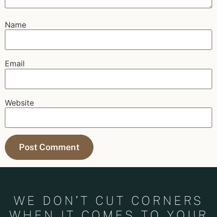
Name
Email
Website
WE DON’T CUT CORNERS
WHEN IT COMES TO YOUR