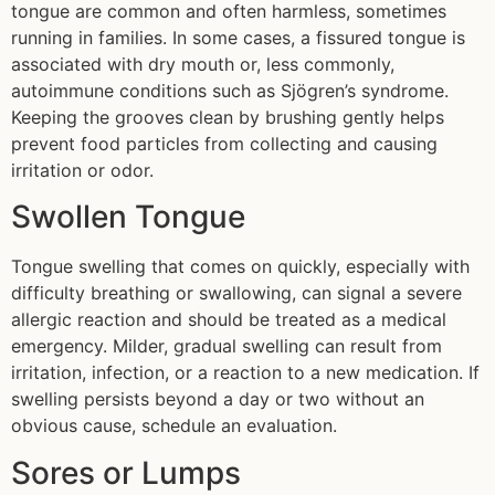
tongue are common and often harmless, sometimes
running in families. In some cases, a fissured tongue is
associated with dry mouth or, less commonly,
autoimmune conditions such as Sjögren’s syndrome.
Keeping the grooves clean by brushing gently helps
prevent food particles from collecting and causing
irritation or odor.
Swollen Tongue
Tongue swelling that comes on quickly, especially with
difficulty breathing or swallowing, can signal a severe
allergic reaction and should be treated as a medical
emergency. Milder, gradual swelling can result from
irritation, infection, or a reaction to a new medication. If
swelling persists beyond a day or two without an
obvious cause, schedule an evaluation.
Sores or Lumps