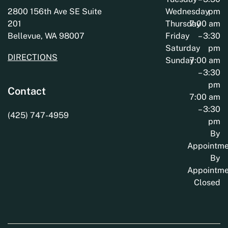
2800 156th Ave SE Suite
Wednesday
pm
201
Thursday
7:00 am
Bellevue, WA 98007
Friday
– 3:30
Saturday
pm
DIRECTIONS
Sunday
7:00 am
– 3:30
pm
Contact
7:00 am
– 3:30
(425) 747-4959
pm
By
Appointme
By
Appointme
Closed