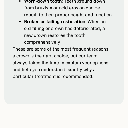
Worn-down tooth
: Teeth ground down
from bruxism or acid erosion can be
rebuilt to their proper height and function
Broken or failing restoration
: When an
old filling or crown has deteriorated, a
new crown restores the tooth
comprehensively
These are some of the most frequent reasons
a crown is the right choice, but our team
always takes the time to explain your options
and help you understand exactly why a
particular treatment is recommended.