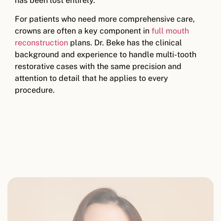
has been lost entirely.
For patients who need more comprehensive care,
crowns are often a key component in
full mouth
reconstruction
plans. Dr. Beke has the clinical
background and experience to handle multi-tooth
restorative cases with the same precision and
attention to detail that he applies to every
procedure.