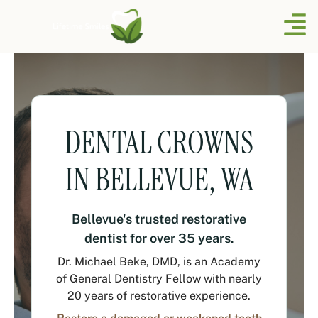
DENTAL CROWNS
IN BELLEVUE, WA
Bellevue's trusted restorative
dentist for over 35 years.
Dr. Michael Beke, DMD, is an Academy
of General Dentistry Fellow with nearly
20 years of restorative experience.