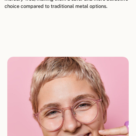
choice compared to traditional metal options.