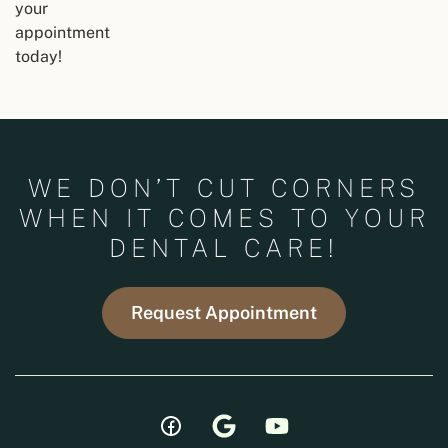
your
appointment
today!
WE DON’T CUT CORNERS
WHEN IT COMES TO YOUR
DENTAL CARE!
Request Appointment