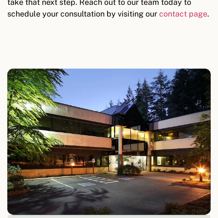
take that next step. Reach out to our team today to
schedule your consultation by visiting our
contact page
.