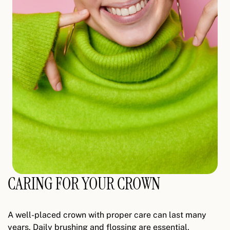
CARING FOR YOUR CROWN
A well-placed crown with proper care can last many
years. Daily brushing and flossing are essential,