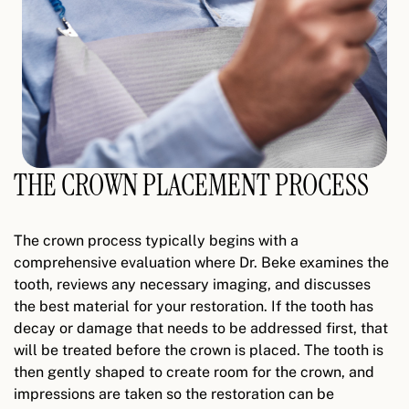
THE CROWN PLACEMENT PROCESS
The crown process typically begins with a
comprehensive evaluation where Dr. Beke examines the
tooth, reviews any necessary imaging, and discusses
the best material for your restoration. If the tooth has
decay or damage that needs to be addressed first, that
will be treated before the crown is placed. The tooth is
then gently shaped to create room for the crown, and
impressions are taken so the restoration can be