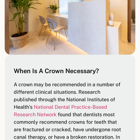
When Is A Crown Necessary?
A crown may be recommended in a number of
different clinical situations. Research
published through the National Institutes of
Health’s
National Dental Practice-Based
Research Network
found that dentists most
commonly recommend crowns for teeth that
are fractured or cracked, have undergone root
canal therapy, or have a broken restoration. In