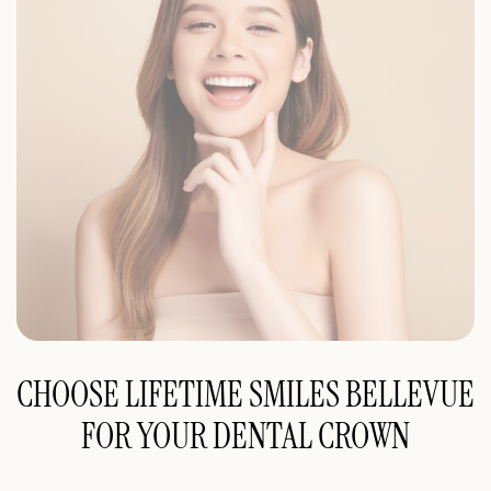
CHOOSE LIFETIME SMILES BELLEVUE
FOR YOUR DENTAL CROWN