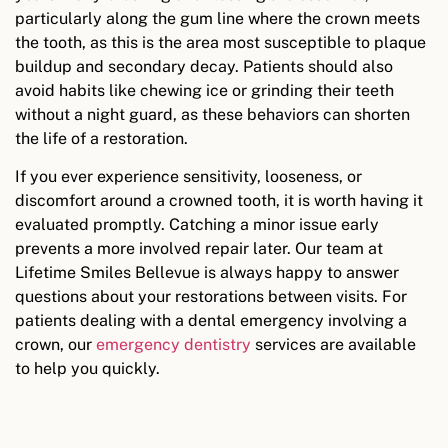
particularly along the gum line where the crown meets
the tooth, as this is the area most susceptible to plaque
buildup and secondary decay. Patients should also
avoid habits like chewing ice or grinding their teeth
without a night guard, as these behaviors can shorten
the life of a restoration.
If you ever experience sensitivity, looseness, or
discomfort around a crowned tooth, it is worth having it
evaluated promptly. Catching a minor issue early
prevents a more involved repair later. Our team at
Lifetime Smiles Bellevue is always happy to answer
questions about your restorations between visits. For
patients dealing with a dental emergency involving a
crown, our
emergency dentistry
services are available
to help you quickly.