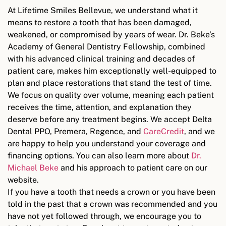
At Lifetime Smiles Bellevue, we understand what it
means to restore a tooth that has been damaged,
weakened, or compromised by years of wear. Dr. Beke’s
Academy of General Dentistry Fellowship, combined
with his advanced clinical training and decades of
patient care, makes him exceptionally well-equipped to
plan and place restorations that stand the test of time.
We focus on quality over volume, meaning each patient
receives the time, attention, and explanation they
deserve before any treatment begins. We accept Delta
Dental PPO, Premera, Regence, and
CareCredit
, and we
are happy to help you understand your coverage and
financing options. You can also learn more about
Dr.
Michael Beke
and his approach to patient care on our
website.
If you have a tooth that needs a crown or you have been
told in the past that a crown was recommended and you
have not yet followed through, we encourage you to