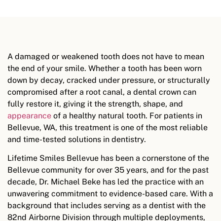
A damaged or weakened tooth does not have to mean
the end of your smile. Whether a tooth has been worn
down by decay, cracked under pressure, or structurally
compromised after a root canal, a dental crown can
fully restore it, giving it the strength, shape, and
appearance
of a healthy natural tooth. For patients in
Bellevue, WA, this treatment is one of the most reliable
and time-tested solutions in dentistry.
Lifetime Smiles Bellevue has been a cornerstone of the
Bellevue community for over 35 years, and for the past
decade, Dr. Michael Beke has led the practice with an
unwavering commitment to evidence-based care. With a
background that includes serving as a dentist with the
82nd Airborne Division through multiple deployments,