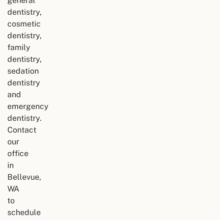
general
dentistry,
cosmetic
dentistry,
family
dentistry,
sedation
dentistry
and
emergency
dentistry.
Contact
our
office
in
Bellevue,
WA
to
schedule