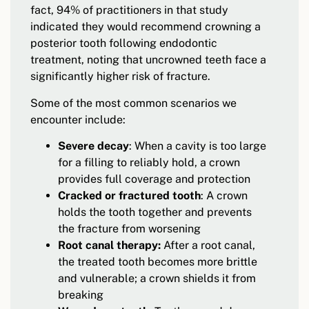
fact, 94% of practitioners in that study
indicated they would recommend crowning a
posterior tooth following endodontic
treatment, noting that uncrowned teeth face a
significantly higher risk of fracture.
Some of the most common scenarios we
encounter include:
Severe decay
: When a cavity is too large
for a filling to reliably hold, a crown
provides full coverage and protection
Cracked or fractured tooth
: A crown
holds the tooth together and prevents
the fracture from worsening
Root canal therapy:
After a root canal,
the treated tooth becomes more brittle
and vulnerable; a crown shields it from
breaking