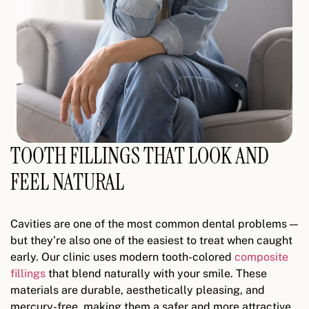
TOOTH FILLINGS THAT LOOK AND
FEEL NATURAL
Cavities are one of the most common dental problems —
but they’re also one of the easiest to treat when caught
early. Our clinic uses modern tooth-colored
composite
fillings
that blend naturally with your smile. These
materials are durable, aesthetically pleasing, and
mercury-free, making them a safer and more attractive