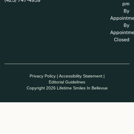
(425) 747-4959
pm
By
Appointme
By
Appointme
Closed
Privacy Policy
|
Accessibility Statement
|
Editorial Guidelines
Copyright 2026 Lifetime Smiles In Bellevue