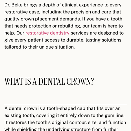
Dr. Beke brings a depth of clinical experience to every
restorative case, including the precision and care that
quality crown placement demands. If you have a tooth
that needs protection or rebuilding, our team is here to
help.
Our
restorative dentistry
services are designed to
give every patient access to durable, lasting solutions
tailored to their unique situation.
WHAT IS A DENTAL CROWN?
A dental crown is a tooth-shaped cap that fits over an
existing tooth, covering it entirely down to the gum line.
It restores the tooth’s original contour, size, and function
while shielding the underlying structure from further