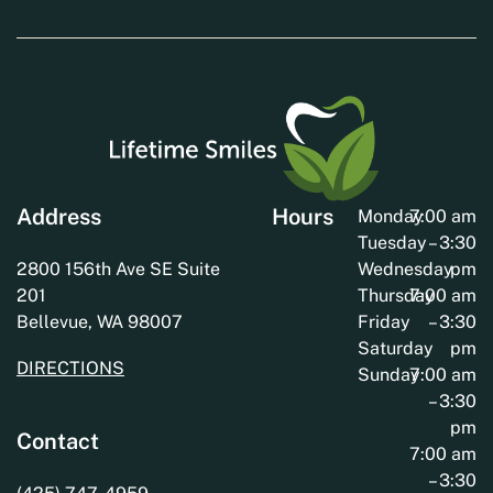
Address
Hours
Monday
7:00 am
Tuesday
– 3:30
2800 156th Ave SE Suite
Wednesday
pm
201
Thursday
7:00 am
Bellevue, WA 98007
Friday
– 3:30
Saturday
pm
DIRECTIONS
Sunday
7:00 am
– 3:30
pm
Contact
7:00 am
– 3:30