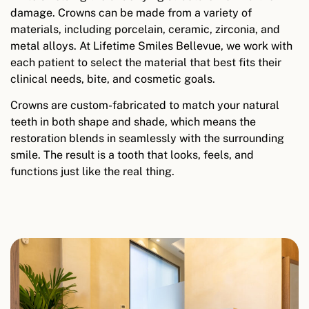
damage. Crowns can be made from a variety of
materials, including porcelain, ceramic, zirconia, and
metal alloys. At Lifetime Smiles Bellevue, we work with
each patient to select the material that best fits their
clinical needs, bite, and cosmetic goals.
Crowns are custom-fabricated to match your natural
teeth in both shape and shade, which means the
restoration blends in seamlessly with the surrounding
smile. The result is a tooth that looks, feels, and
functions just like the real thing.