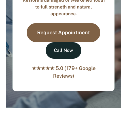
Restore a damaged or weakened tooth
to full strength and natural
appearance.
Request Appointment
Call Now
★★★★★ 5.0 (179+ Google
Reviews)