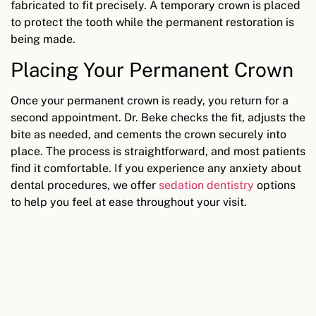
fabricated to fit precisely. A temporary crown is placed
to protect the tooth while the permanent restoration is
being made.
Placing Your Permanent Crown
Once your permanent crown is ready, you return for a
second appointment. Dr. Beke checks the fit, adjusts the
bite as needed, and cements the crown securely into
place. The process is straightforward, and most patients
find it comfortable. If you experience any anxiety about
dental procedures, we offer
sedation dentistry
options
to help you feel at ease throughout your visit.