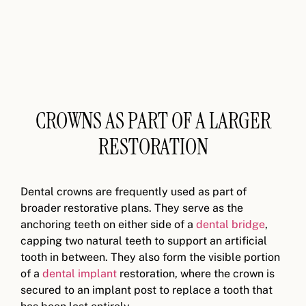
CROWNS AS PART OF A LARGER
RESTORATION
Dental crowns are frequently used as part of
broader restorative plans. They serve as the
anchoring teeth on either side of a
dental bridge
,
capping two natural teeth to support an artificial
tooth in between. They also form the visible portion
of a
dental implant
restoration, where the crown is
secured to an implant post to replace a tooth that